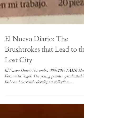
El Nuevo Diario: The
Brushtrokes that Lead to the
Lost City
El Nuevo Diario November 30th 2018 FAME Maria
Fernanda Vogel. The young painter, graduated in
Italy and currently develops a collection,...