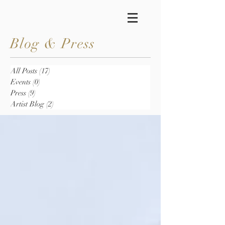
Blog & Press
All Posts
(17)
17 posts
Events
(0)
0 posts
Press
(9)
9 posts
Artist Blog
(2)
2 posts