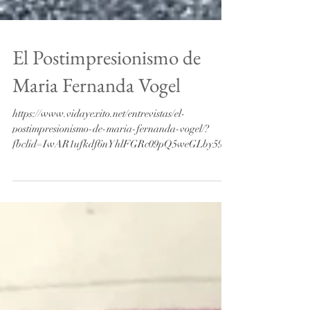
El Postimpresionismo de
Maria Fernanda Vogel
https://www.vidayexito.net/entrevistas/el-
postimpresionismo-de-maria-fernanda-vogel/?
fbclid=IwAR1ufkdf6nYhlFGRc09pQ5weGLby59za
LHjtjX06OT_...