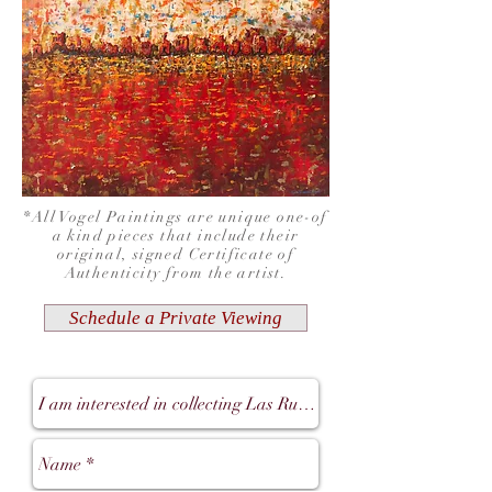
*All Vogel Paintings are unique one-of
a kind pieces that include their
original, signed Certificate of
Authenticity from the artist.
Schedule a Private Viewing