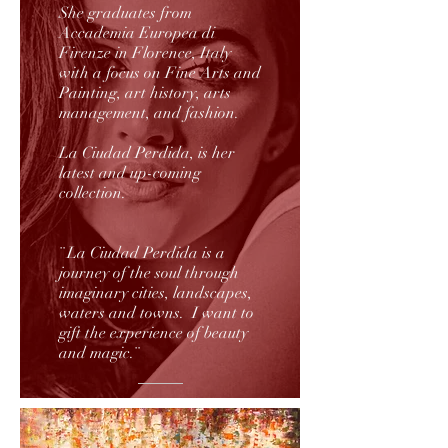
She graduates from
Accademia Europea di
Firenze in Florence, Italy
with a focus on Fine Arts and
Painting, art history, arts
management, and fashion.
La Ciudad Perdida, is her
latest and up-coming
collection.
¨ La Ciudad Perdida is a
journey of the soul through
imaginary cities, landscapes,
waters and towns. I want to
gift the experience of beauty
and magic.¨