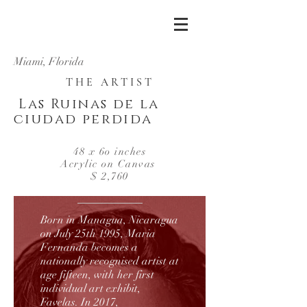
Miami, Florida
THE ARTIST
Las Ruinas de la
ciudad perdida
48 x 6o inches
Acrylic on Canvas
$ 2,760
Born in Managua, Nicaragua
on July 25th 1995, Maria
Fernanda becomes a
nationally recognised artist at
age fifteen, with her first
individual art exhibit,
Favelas. In 2017,