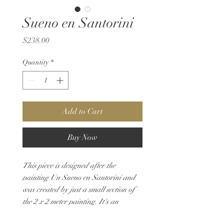
Sueno en Santorini
Price
$238.00
Quantity
*
Add to Cart
Buy Now
This piece is designed after the
painting Un Sueno en Santorini and
was created by just a small section of
the 2 x 2 meter painting. It's an
imaginary scene showcasind doors and