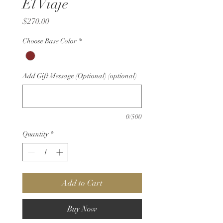
El Viaje
Price
$270.00
Choose Base Color
*
Add Gift Message (Optional) (optional)
0/500
Quantity
*
Add to Cart
Buy Now