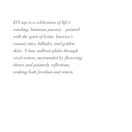
El Viaje is a celebration of life’s
winding, luminous journey—painted
with the spirit of Latin America’s
coastal cities, hillsides, and golden
skies. A lone sailboat glides through
vivid waters, surrounded by flowering
shores and painterly reflections,
evoking both freedom and return.
Framed in rich brown lacquer and
bordered with artisanal blue tones, this
limited-edition treasure box captures
the poetry of motion, memory, and
discovery.
A keepsake for dreamers, travelers,