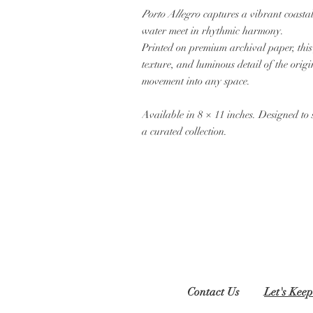
Porto Allegro
captures a vibrant coastal
water meet in rhythmic harmony.
Printed on premium archival paper, this f
texture, and luminous detail of the or
movement into any space.
Available in 8 × 11 inches. Designed to 
a curated collection.
Contact Us
Let's Keep