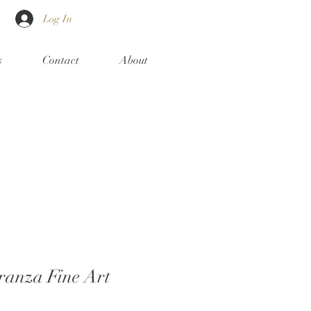
Log In
s
Contact
About
ranza Fine Art