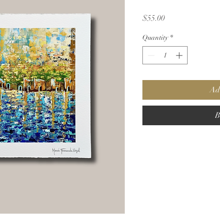
Price
$55.00
Quantity
*
Ad
B