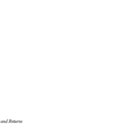
g and Returns