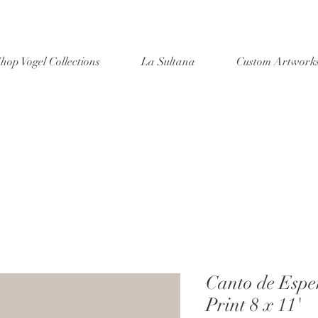
hop Vogel Collections
La Sultana
Custom Artwork
Canto de Espe
Print 8 x 11'