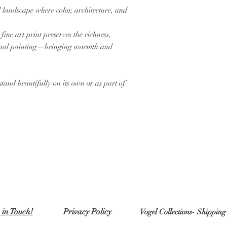
 landscape where color, architecture, and
ine art print preserves the richness,
iginal painting—bringing warmth and
stand beautifully on its own or as part of
 in Touch!
Privacy Policy
Vogel Collections- Shippin