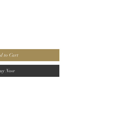
d to Cart
uy Now