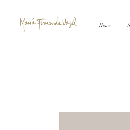
Home
S