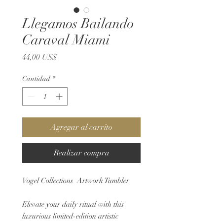
Llegamos Bailando
Caraval Miami
Precio
44,00 US$
Cantidad
*
Agregar al carrito
Realizar compra
Vogel Collections Artwork Tumbler
Elevate your daily ritual with this
luxurious limited-edition artistic