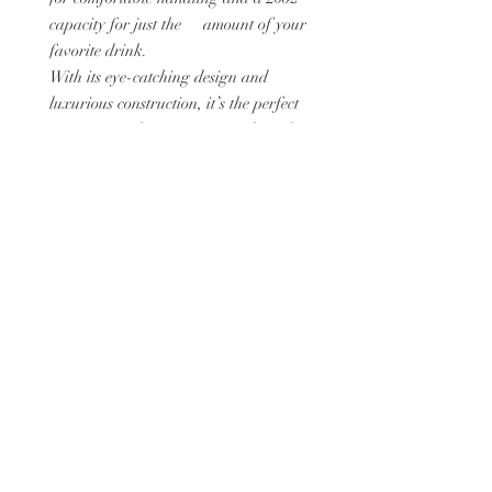
capacity for just the amount of your
favorite drink.
With its eye-catching design and
luxurious construction, it’s the perfect
accessory to showcase your style and
appreciation for fine art.
Whether you’re sipping coffee, tea, or
a refreshing cold drink, this tumbler
transforms every moment into an
experience of refined elegance.
Details:
Straw and lid included with the
tumbler
High-grade stainless steel tumbler.: 20
oz (600 ml)