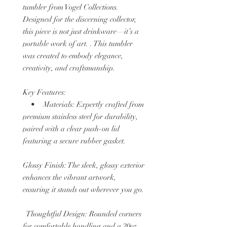
tumbler from Vogel Collections.
Designed for the discerning collector,
this piece is not just drinkware—it’s a
portable work of art. . This tumbler
was created to embody elegance,
creativity, and craftsmanship.
Key Features:
• Materials: Expertly crafted from
premium stainless steel for durability,
paired with a clear push-on lid
featuring a secure rubber gasket.
Glossy Finish: The sleek, glossy exterior
enhances the vibrant artwork,
ensuring it stands out wherever you go.
Thoughtful Design: Rounded corners
for comfortable handling and a 20oz